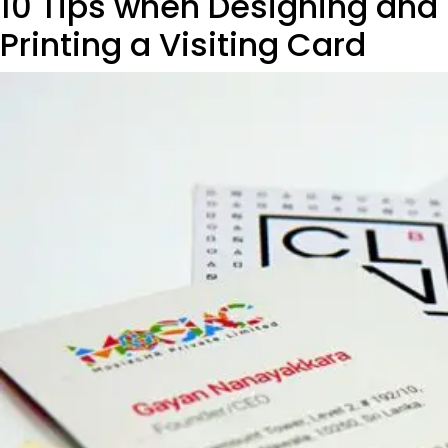
10 Tips when Designing and
Printing a Visiting Card