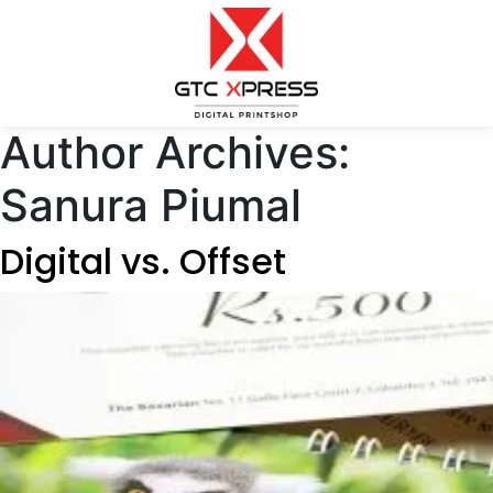
Author Archives:
Sanura Piumal
Digital vs. Offset