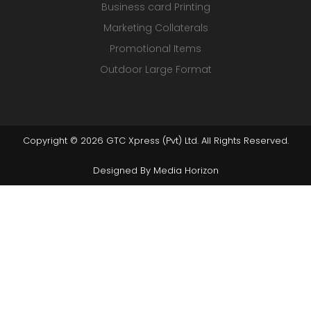
Business card Printing
Marketing Collaterals
Promotional Items
Outdoor Large Format
Copyright © 2026 GTC Xpress (Pvt) Ltd. All Rights Reserved.
Designed By
Media Horizon