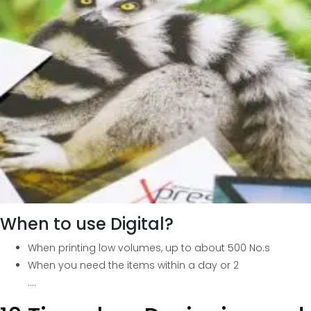
When to use Digital?
When printing low volumes, up to about 500 No.s
When you need the items within a day or 2
….