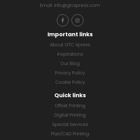
Email:
info@gtcxpress.com
Important links
About GTC Xpress
Inspirations
Our Blog
Privacy Policy
Cookie Policy
Quick links
Offset Printing
Digital Printing
Special Services
Plan/CAD Printing