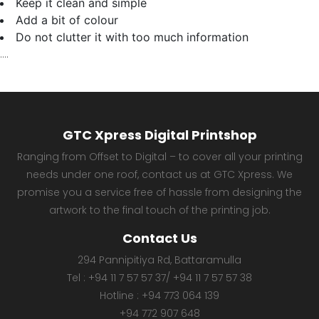
Keep it clean and simple
Add a bit of colour
Do not clutter it with too much information
….
GTC Xpress Digital Printshop
Ranging from Offset to Digital – to cover all your printing
needs under one roof, contact us at GTC Xpress. We
promise you a service free of hassle from designing the
artwork to the final touch of the printing job.
Contact Us
294 Pannipitiya Rd, Battaramulla
Tel :
+94 11 7 57 57 37
/
+94 11 7 57 57 38
Hotline :
+94 773 064 139
+94 772 907 648